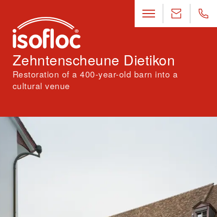
Zehntenscheune Dietikon
Restoration of a 400-year-old barn into a
cultural venue
Location
Dietikon, Zürich
Architecture
Buol & Zünd Architekten BSA GmbH, Basel
Engineering
Holztage GmbH, Basel · ZPF Ingenieure AG, Basel