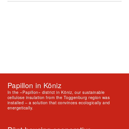
Papillon in Köniz
In the «Papillon» district in Köniz, our sustainable
cellulose insulation from the Toggenburg region was
installed – a solution that convinces ecologically and
energetically.