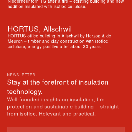
Niederneunforn TG after a fire – existing building and new
addition insulated with isofloc cellulose.
HORTUS, Allschwil
HORTUS office building in Allschwil by Herzog & de
Meuron – timber and clay construction with isofloc
cellulose, energy-positive after about 30 years.
NEWSLETTER
Stay at the forefront of insulation
technology.
Well-founded insights on insulation, fire
protection and sustainable building – straight
from isofloc. Relevant and practical.