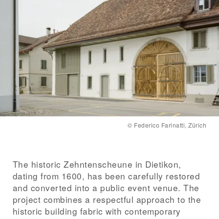
Client
City of Dietikon
Timber construction
Schäfer Holzbautechnik AG, Dottikon
Completion
2024
©
Federico Farinatti, Zürich
The historic Zehntenscheune in Dietikon,
dating from 1600, has been carefully restored
and converted into a public event venue. The
project combines a respectful approach to the
historic building fabric with contemporary