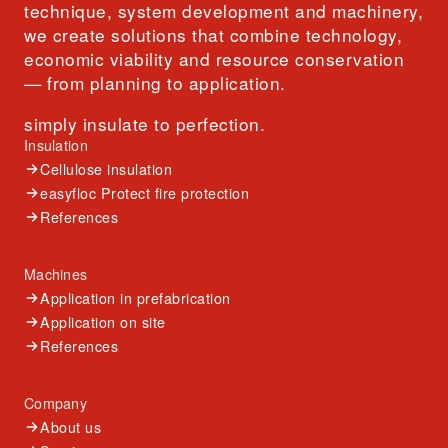
technique, system development and machinery,
we create solutions that combine technology,
economic viability and resource conservation
— from planning to application.
simply insulate to perfection.
Insulation
Cellulose insulation
easyfloc Protect fire protection
References
Machines
Application in prefabrication
Application on site
References
Company
About us