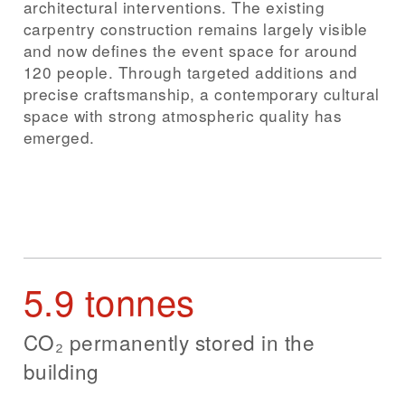
architectural interventions. The existing
carpentry construction remains largely visible
and now defines the event space for around
120 people. Through targeted additions and
precise craftsmanship, a contemporary cultural
space with strong atmospheric quality has
emerged.
5.9 tonnes
CO₂ permanently stored in the
building