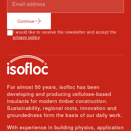
Continue
I would like to receive the newsletter and accept the
privacy policy
.
For almost 50 years, isofloc has been
developing and producing cellulose-based
insulants for modern timber construction.
Sustainability, regional roots, innovation and
groundedness form the basis of our daily work.
With experience in building physics, application