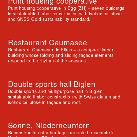
Pünt housing cooperative
Pünt housing cooperative in Egg (ZH) – seven buildings
in sustainable timber construction with isofloc cellulose
and SNBS Gold sustainability standard.
Restaurant Caumasee
Restaurant Caumasee in Flims – a compact timber
building whose folding and sliding façade elements
respond to the rhythm of the seasons.
Double sports hall Biglen
Double sports and multipurpose hall in Biglen –
sustainable timber construction with Swiss glulam and
isofloc cellulose in façade and roof.
Sonne, Niederneunforn
Reconstruction of a heritage-protected ensemble in