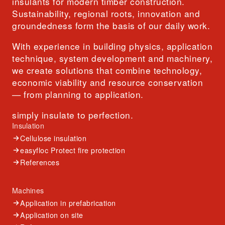
insulants for modern timber construction.
Sustainability, regional roots, innovation and
groundedness form the basis of our daily work.
With experience in building physics, application
technique, system development and machinery,
we create solutions that combine technology,
economic viability and resource conservation
— from planning to application.
simply insulate to perfection.
Insulation
Cellulose insulation
easyfloc Protect fire protection
References
Machines
Application in prefabrication
Application on site