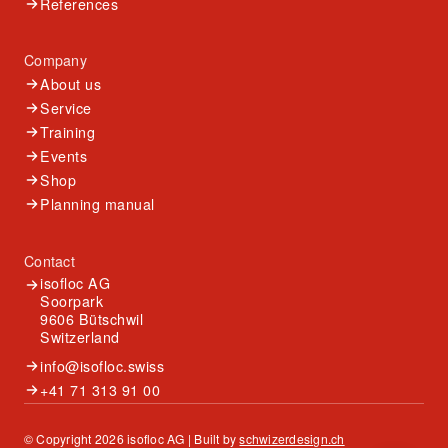
References
Company
About us
Service
Training
Events
Shop
Planning manual
Contact
isofloc AG
Soorpark
9606 Bütschwil
Switzerland
info@isofloc.swiss
+41 71 313 91 00
© Copyright 2026 isofloc AG | Built by
schwizerdesign.ch