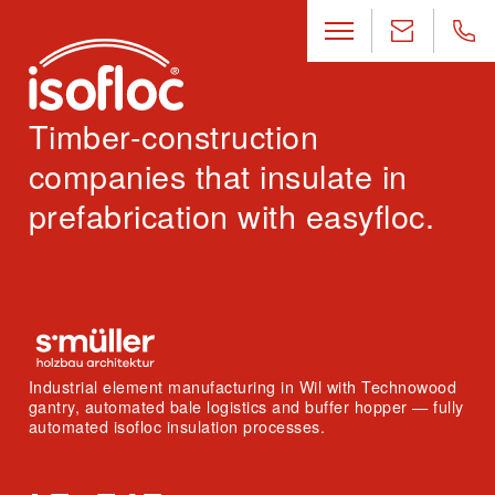
Timber-construction
companies that insulate in
prefabrication with easyfloc.
Industrial element manufacturing in Wil with Technowood
gantry, automated bale logistics and buffer hopper — fully
automated isofloc insulation processes.