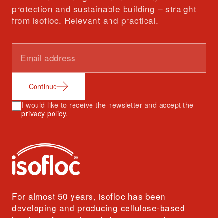
protection and sustainable building – straight
from isofloc. Relevant and practical.
Continue
I would like to receive the newsletter and accept the
privacy policy
.
For almost 50 years, isofloc has been
developing and producing cellulose-based