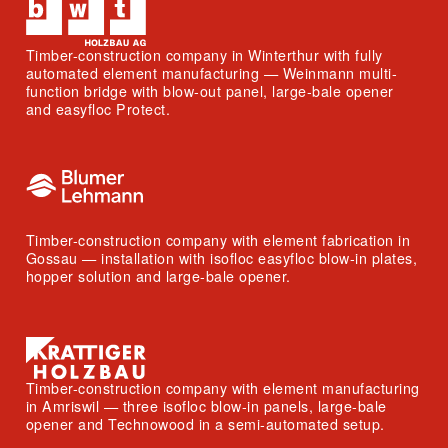
Timber-construction company in Winterthur with fully
automated element manufacturing — Weinmann multi-
function bridge with blow-out panel, large-bale opener
and easyfloc Protect.
Timber-construction company with element fabrication in
Gossau — installation with isofloc easyfloc blow-in plates,
hopper solution and large-bale opener.
Timber-construction company with element manufacturing
in Amriswil — three isofloc blow-in panels, large-bale
opener and Technowood in a semi-automated setup.