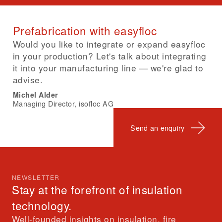
Prefabrication with easyfloc
Would you like to integrate or expand easyfloc
in your production? Let's talk about integrating
it into your manufacturing line — we're glad to
advise.
Michel Alder
Managing Director, isofloc AG
Send an enquiry
NEWSLETTER
Stay at the forefront of insulation
technology.
Well-founded insights on insulation, fire