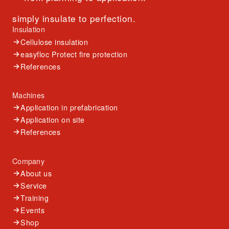
simply insulate to perfection.
Insulation
Cellulose insulation
easyfloc Protect fire protection
References
Machines
Application in prefabrication
Application on site
References
Company
About us
Service
Training
Events
Shop