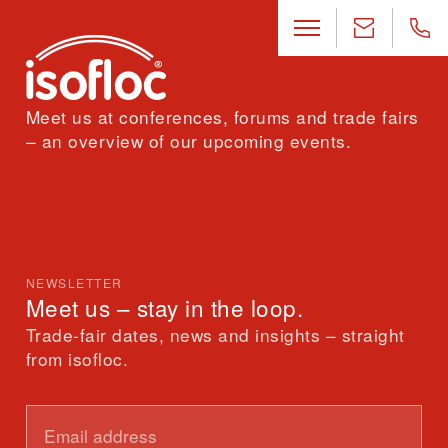
Meet us at conferences, forums and trade fairs
– an overview of our upcoming events.
NEWSLETTER
Meet us – stay in the loop.
Trade-fair dates, news and insights – straight
from isofloc.