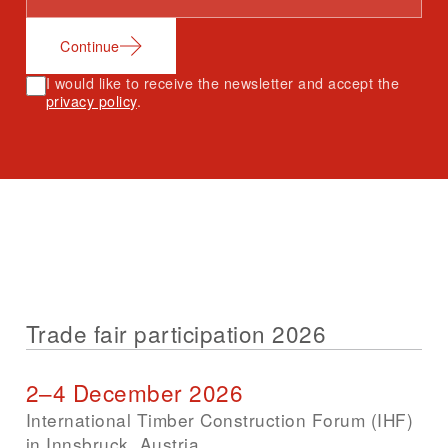
Continue
I would like to receive the newsletter and accept the
privacy policy
.
Trade fair participation 2026
2–4 December 2026
International Timber Construction Forum (IHF)
in Innsbruck, Austria