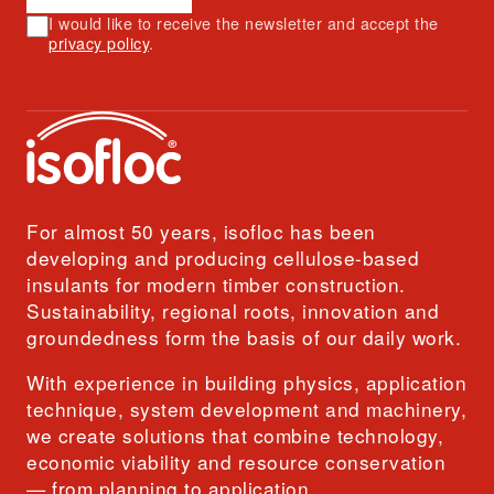
I would like to receive the newsletter and accept the
privacy policy
.
For almost 50 years, isofloc has been
developing and producing cellulose-based
insulants for modern timber construction.
Sustainability, regional roots, innovation and
groundedness form the basis of our daily work.
With experience in building physics, application
technique, system development and machinery,
we create solutions that combine technology,
economic viability and resource conservation
— from planning to application.