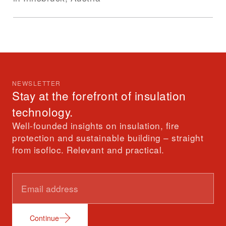
NEWSLETTER
Stay at the forefront of insulation
technology.
Well-founded insights on insulation, fire
protection and sustainable building – straight
from isofloc. Relevant and practical.
Continue