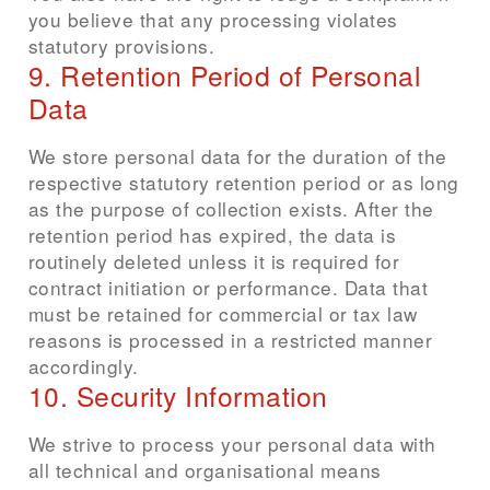
you believe that any processing violates
statutory provisions.
9. Retention Period of Personal
Data
We store personal data for the duration of the
respective statutory retention period or as long
as the purpose of collection exists. After the
retention period has expired, the data is
routinely deleted unless it is required for
contract initiation or performance. Data that
must be retained for commercial or tax law
reasons is processed in a restricted manner
accordingly.
10. Security Information
We strive to process your personal data with
all technical and organisational means