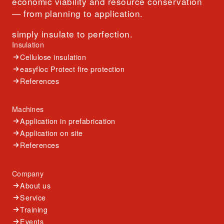
economic viability and resource conservation
— from planning to application.
simply insulate to perfection.
Insulation
Cellulose insulation
easyfloc Protect fire protection
References
Machines
Application in prefabrication
Application on site
References
Company
About us
Service
Training
Events