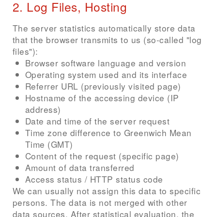
2. Log Files, Hosting
The server statistics automatically store data
that the browser transmits to us (so-called "log
files"):
Browser software language and version
Operating system used and its interface
Referrer URL (previously visited page)
Hostname of the accessing device (IP
address)
Date and time of the server request
Time zone difference to Greenwich Mean
Time (GMT)
Content of the request (specific page)
Amount of data transferred
Access status / HTTP status code
We can usually not assign this data to specific
persons. The data is not merged with other
data sources. After statistical evaluation, the