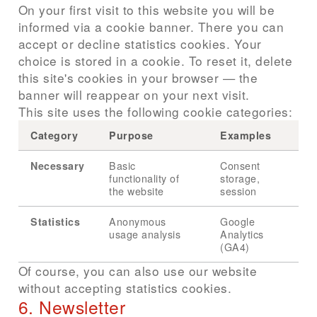
On your first visit to this website you will be
informed via a cookie banner. There you can
accept or decline statistics cookies. Your
choice is stored in a cookie. To reset it, delete
this site's cookies in your browser — the
banner will reappear on your next visit.
This site uses the following cookie categories:
Category
Purpose
Examples
Necessary
Basic
Consent
functionality of
storage,
the website
session
Statistics
Anonymous
Google
usage analysis
Analytics
(GA4)
Of course, you can also use our website
without accepting statistics cookies.
6. Newsletter