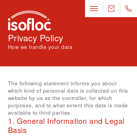
Privacy Policy
How we handle your data
The following statement informs you about
which kind of personal data is collected on this
website by us as the controller, for which
purposes, and to what extent this data is made
available to third parties.
1. General Information and Legal
Basis