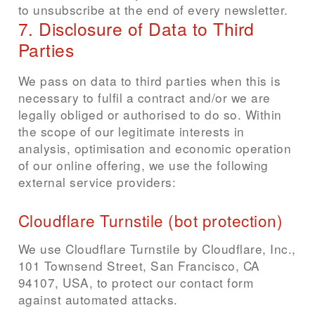
to unsubscribe at the end of every newsletter.
7. Disclosure of Data to Third
Parties
We pass on data to third parties when this is
necessary to fulfil a contract and/or we are
legally obliged or authorised to do so. Within
the scope of our legitimate interests in
analysis, optimisation and economic operation
of our online offering, we use the following
external service providers:
Cloudflare Turnstile (bot protection)
We use Cloudflare Turnstile by Cloudflare, Inc.,
101 Townsend Street, San Francisco, CA
94107, USA, to protect our contact form
against automated attacks.