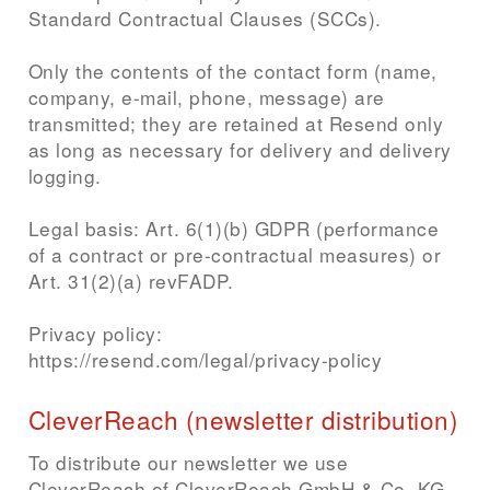
Standard Contractual Clauses (SCCs).
Only the contents of the contact form (name,
company, e-mail, phone, message) are
transmitted; they are retained at Resend only
as long as necessary for delivery and delivery
logging.
Legal basis: Art. 6(1)(b) GDPR (performance
of a contract or pre-contractual measures) or
Art. 31(2)(a) revFADP.
Privacy policy:
https://resend.com/legal/privacy-policy
CleverReach (newsletter distribution)
To distribute our newsletter we use
CleverReach of CleverReach GmbH & Co. KG,