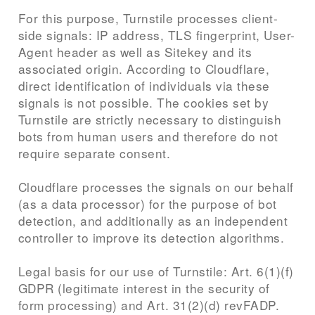
For this purpose, Turnstile processes client-
side signals: IP address, TLS fingerprint, User-
Agent header as well as Sitekey and its
associated origin. According to Cloudflare,
direct identification of individuals via these
signals is not possible. The cookies set by
Turnstile are strictly necessary to distinguish
bots from human users and therefore do not
require separate consent.
Cloudflare processes the signals on our behalf
(as a data processor) for the purpose of bot
detection, and additionally as an independent
controller to improve its detection algorithms.
Legal basis for our use of Turnstile: Art. 6(1)(f)
GDPR (legitimate interest in the security of
form processing) and Art. 31(2)(d) revFADP.