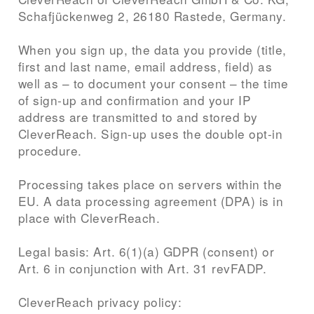
Schafjückenweg 2, 26180 Rastede, Germany.
When you sign up, the data you provide (title,
first and last name, email address, field) as
well as – to document your consent – the time
of sign-up and confirmation and your IP
address are transmitted to and stored by
CleverReach. Sign-up uses the double opt-in
procedure.
Processing takes place on servers within the
EU. A data processing agreement (DPA) is in
place with CleverReach.
Legal basis: Art. 6(1)(a) GDPR (consent) or
Art. 6 in conjunction with Art. 31 revFADP.
CleverReach privacy policy: