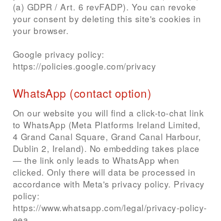
(a) GDPR / Art. 6 revFADP). You can revoke
your consent by deleting this site's cookies in
your browser.
Google privacy policy:
https://policies.google.com/privacy
WhatsApp (contact option)
On our website you will find a click-to-chat link
to WhatsApp (Meta Platforms Ireland Limited,
4 Grand Canal Square, Grand Canal Harbour,
Dublin 2, Ireland). No embedding takes place
— the link only leads to WhatsApp when
clicked. Only there will data be processed in
accordance with Meta's privacy policy. Privacy
policy:
https://www.whatsapp.com/legal/privacy-policy-
eea