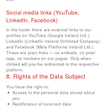
Social media links (YouTube,
LinkedIn, Facebook)
In the footer there are external links to our
profiles on YouTube (Google Ireland Ltd.),
LinkedIn (LinkedIn Ireland Unlimited Company)
and Facebook (Meta Platforms Ireland Ltd.).
These are plain links — no embeds, no pixel
tags, no trackers on our pages. Only when
clicked will you be redirected to the respective
platform.
8. Rights of the Data Subject
You have the right to:
Access to the personal data stored about
you
Rectification of incorrect data