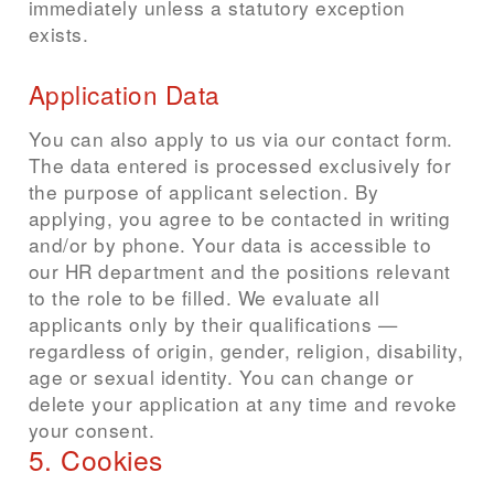
immediately unless a statutory exception
exists.
Application Data
You can also apply to us via our contact form.
The data entered is processed exclusively for
the purpose of applicant selection. By
applying, you agree to be contacted in writing
and/or by phone. Your data is accessible to
our HR department and the positions relevant
to the role to be filled. We evaluate all
applicants only by their qualifications —
regardless of origin, gender, religion, disability,
age or sexual identity. You can change or
delete your application at any time and revoke
your consent.
5. Cookies