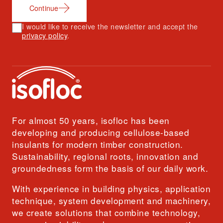
Continue
I would like to receive the newsletter and accept the
privacy policy
.
For almost 50 years, isofloc has been
developing and producing cellulose-based
insulants for modern timber construction.
Sustainability, regional roots, innovation and
groundedness form the basis of our daily work.
With experience in building physics, application
technique, system development and machinery,
we create solutions that combine technology,