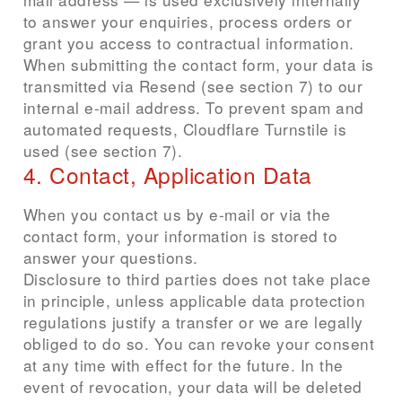
to answer your enquiries, process orders or
grant you access to contractual information.
When submitting the contact form, your data is
transmitted via Resend (see section 7) to our
internal e-mail address. To prevent spam and
automated requests, Cloudflare Turnstile is
used (see section 7).
4. Contact, Application Data
When you contact us by e-mail or via the
contact form, your information is stored to
answer your questions.
Disclosure to third parties does not take place
in principle, unless applicable data protection
regulations justify a transfer or we are legally
obliged to do so. You can revoke your consent
at any time with effect for the future. In the
event of revocation, your data will be deleted