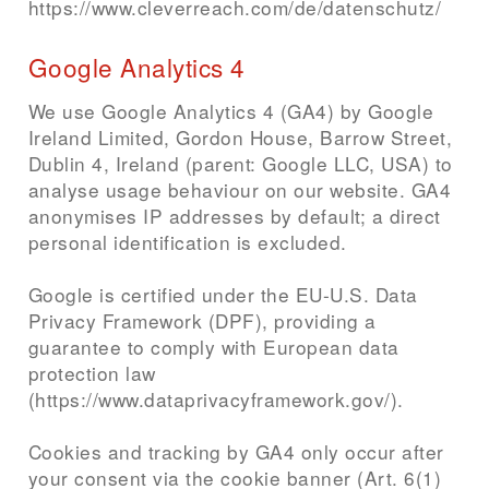
https://www.cleverreach.com/de/datenschutz/
Google Analytics 4
We use Google Analytics 4 (GA4) by Google
Ireland Limited, Gordon House, Barrow Street,
Dublin 4, Ireland (parent: Google LLC, USA) to
analyse usage behaviour on our website. GA4
anonymises IP addresses by default; a direct
personal identification is excluded.
Google is certified under the EU-U.S. Data
Privacy Framework (DPF), providing a
guarantee to comply with European data
protection law
(https://www.dataprivacyframework.gov/).
Cookies and tracking by GA4 only occur after
your consent via the cookie banner (Art. 6(1)