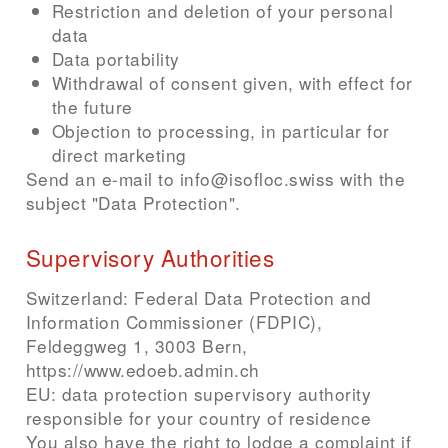
Restriction and deletion of your personal
data
Data portability
Withdrawal of consent given, with effect for
the future
Objection to processing, in particular for
direct marketing
Send an e-mail to info@isofloc.swiss with the
subject "Data Protection".
Supervisory Authorities
Switzerland: Federal Data Protection and
Information Commissioner (FDPIC),
Feldeggweg 1, 3003 Bern,
https://www.edoeb.admin.ch
EU: data protection supervisory authority
responsible for your country of residence
You also have the right to lodge a complaint if