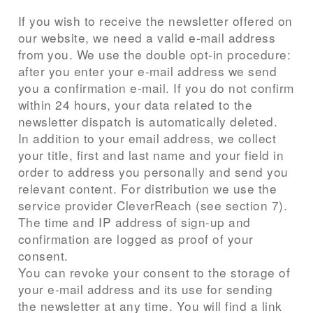
If you wish to receive the newsletter offered on
our website, we need a valid e-mail address
from you. We use the double opt-in procedure:
after you enter your e-mail address we send
you a confirmation e-mail. If you do not confirm
within 24 hours, your data related to the
newsletter dispatch is automatically deleted.
In addition to your email address, we collect
your title, first and last name and your field in
order to address you personally and send you
relevant content. For distribution we use the
service provider CleverReach (see section 7).
The time and IP address of sign-up and
confirmation are logged as proof of your
consent.
You can revoke your consent to the storage of
your e-mail address and its use for sending
the newsletter at any time. You will find a link