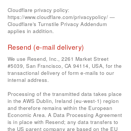
Cloudflare privacy policy:
https://www.cloudflare.com/privacypolicy/ —
Cloudflare's Turnstile Privacy Addendum
applies in addition.
Resend (e-mail delivery)
We use Resend, Inc., 2261 Market Street
#5039, San Francisco, CA 94114, USA, for the
transactional delivery of form e-mails to our
internal address.
Processing of the transmitted data takes place
in the AWS Dublin, Ireland (eu-west-1) region
and therefore remains within the European
Economic Area. A Data Processing Agreement
is in place with Resend; any data transfers to
the US parent company are based on the EU