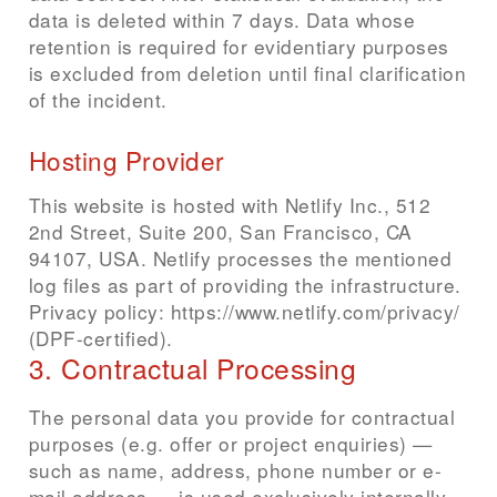
data is deleted within 7 days. Data whose
retention is required for evidentiary purposes
is excluded from deletion until final clarification
of the incident.
Hosting Provider
This website is hosted with Netlify Inc., 512
2nd Street, Suite 200, San Francisco, CA
94107, USA. Netlify processes the mentioned
log files as part of providing the infrastructure.
Privacy policy: https://www.netlify.com/privacy/
(DPF-certified).
3. Contractual Processing
The personal data you provide for contractual
purposes (e.g. offer or project enquiries) —
such as name, address, phone number or e-
mail address — is used exclusively internally