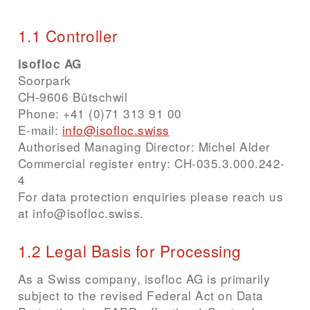
1.1 Controller
isofloc AG
Soorpark
CH-9606 Bütschwil
Phone
:
+41 (0)71 313 91 00
E-mail
:
info@isofloc.swiss
Authorised Managing Director: Michel Alder
Commercial register entry: CH-035.3.000.242-
4
For data protection enquiries please reach us
at info@isofloc.swiss.
1.2 Legal Basis for Processing
As a Swiss company, isofloc AG is primarily
subject to the revised Federal Act on Data