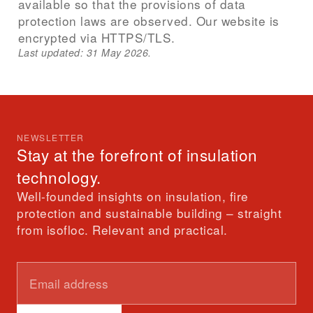
available so that the provisions of data
protection laws are observed. Our website is
encrypted via HTTPS/TLS.
Last updated: 31 May 2026.
NEWSLETTER
Stay at the forefront of insulation
technology.
Well-founded insights on insulation, fire
protection and sustainable building – straight
from isofloc. Relevant and practical.