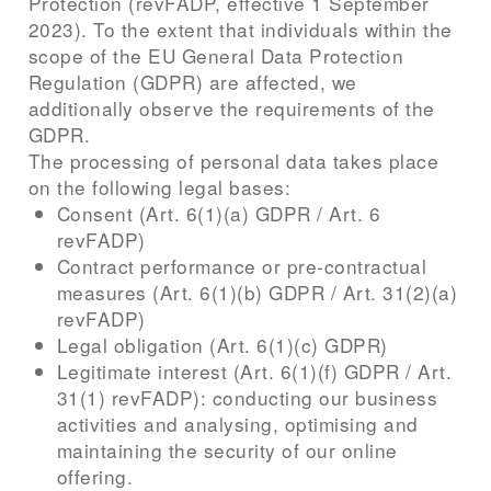
Protection (revFADP, effective 1 September
2023). To the extent that individuals within the
scope of the EU General Data Protection
Regulation (GDPR) are affected, we
additionally observe the requirements of the
GDPR.
The processing of personal data takes place
on the following legal bases:
Consent (Art. 6(1)(a) GDPR / Art. 6
revFADP)
Contract performance or pre-contractual
measures (Art. 6(1)(b) GDPR / Art. 31(2)(a)
revFADP)
Legal obligation (Art. 6(1)(c) GDPR)
Legitimate interest (Art. 6(1)(f) GDPR / Art.
31(1) revFADP): conducting our business
activities and analysing, optimising and
maintaining the security of our online
offering.