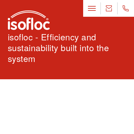
isofloc - Efficiency and
sustainability built into the
system