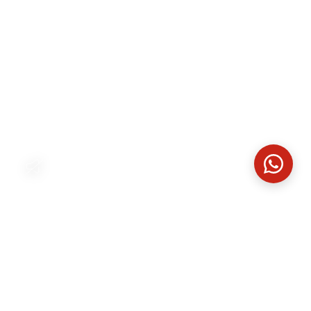
Born from nature
What begins in the forest becomes a