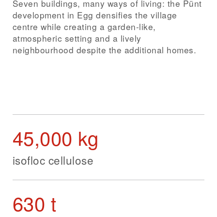
Seven buildings, many ways of living: the Pünt
development in Egg densifies the village
centre while creating a garden-like,
atmospheric setting and a lively
neighbourhood despite the additional homes.
45,000 kg
isofloc cellulose
630 t