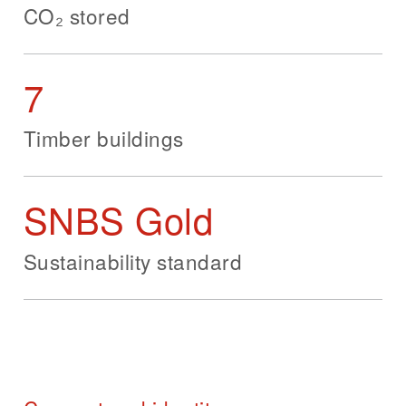
CO₂ stored
7
Timber buildings
SNBS Gold
Sustainability standard