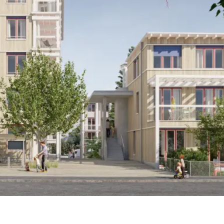
Timber engineering
Pirmin Jung AG
Construction management
Laternser Waser AG
Client
Eigengrund housing cooperative, Zurich
Timber construction
Kübler AG Holzbau, Oetwil am See / Moser Holzbau AG,
Gossau (ZH)
Completion
2027