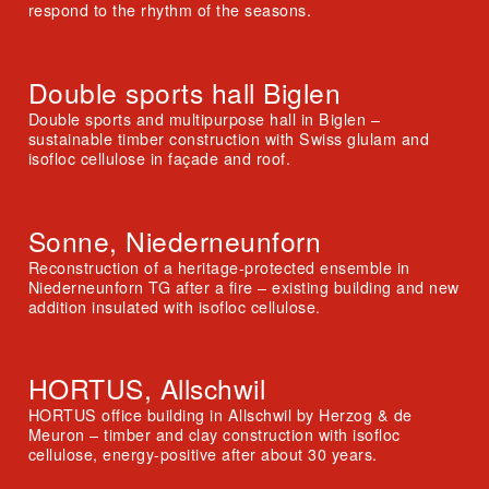
respond to the rhythm of the seasons.
Double sports hall Biglen
Double sports and multipurpose hall in Biglen –
sustainable timber construction with Swiss glulam and
isofloc cellulose in façade and roof.
Sonne, Niederneunforn
Reconstruction of a heritage-protected ensemble in
Niederneunforn TG after a fire – existing building and new
addition insulated with isofloc cellulose.
HORTUS, Allschwil
HORTUS office building in Allschwil by Herzog & de
Meuron – timber and clay construction with isofloc
cellulose, energy-positive after about 30 years.