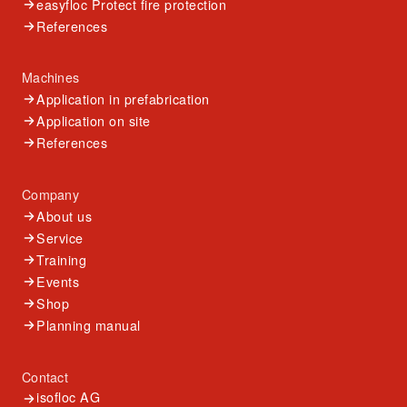
easyfloc Protect fire protection
References
Machines
Application in prefabrication
Application on site
References
Company
About us
Service
Training
Events
Shop
Planning manual
Contact
isofloc AG