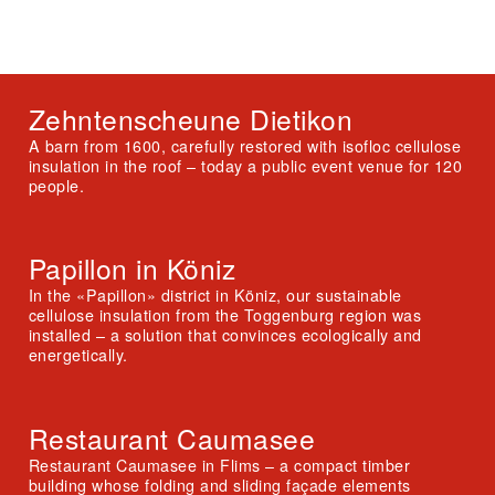
Zehntenscheune Dietikon
A barn from 1600, carefully restored with isofloc cellulose
insulation in the roof – today a public event venue for 120
people.
Papillon in Köniz
In the «Papillon» district in Köniz, our sustainable
cellulose insulation from the Toggenburg region was
installed – a solution that convinces ecologically and
energetically.
Restaurant Caumasee
Restaurant Caumasee in Flims – a compact timber
building whose folding and sliding façade elements