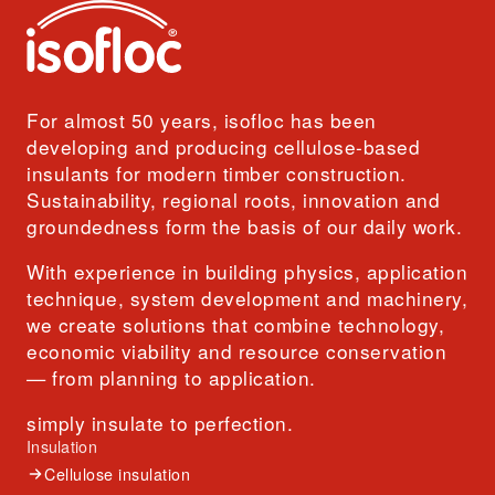
For almost 50 years, isofloc has been
developing and producing cellulose-based
insulants for modern timber construction.
Sustainability, regional roots, innovation and
groundedness form the basis of our daily work.
With experience in building physics, application
technique, system development and machinery,
we create solutions that combine technology,
economic viability and resource conservation
— from planning to application.
simply insulate to perfection.
Insulation
Cellulose insulation