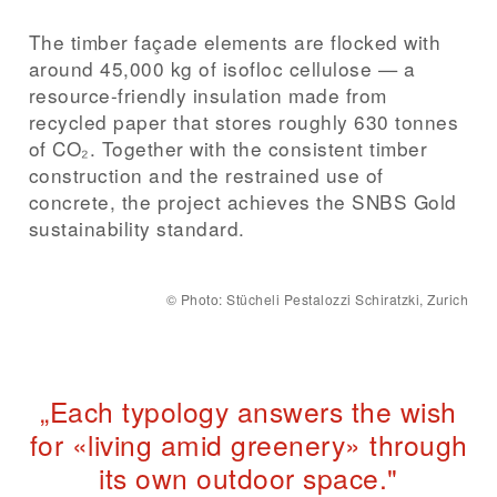
The timber façade elements are flocked with
around 45,000 kg of isofloc cellulose — a
resource-friendly insulation made from
recycled paper that stores roughly 630 tonnes
of CO₂. Together with the consistent timber
construction and the restrained use of
concrete, the project achieves the SNBS Gold
sustainability standard.
©
Photo: Stücheli Pestalozzi Schiratzki, Zurich
„Each typology answers the wish
for «living amid greenery» through
its own outdoor space."