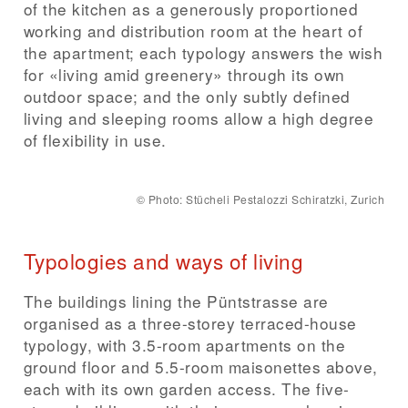
of the kitchen as a generously proportioned
working and distribution room at the heart of
the apartment; each typology answers the wish
for «living amid greenery» through its own
outdoor space; and the only subtly defined
living and sleeping rooms allow a high degree
of flexibility in use.
©
Photo: Stücheli Pestalozzi Schiratzki, Zurich
Typologies and ways of living
The buildings lining the Püntstrasse are
organised as a three-storey terraced-house
typology, with 3.5-room apartments on the
ground floor and 5.5-room maisonettes above,
each with its own garden access. The five-