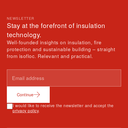
NEWSLETTER
Stay at the forefront of insulation
technology.
Well-founded insights on insulation, fire
protection and sustainable building – straight
from isofloc. Relevant and practical.
Continue
I would like to receive the newsletter and accept the
privacy policy
.