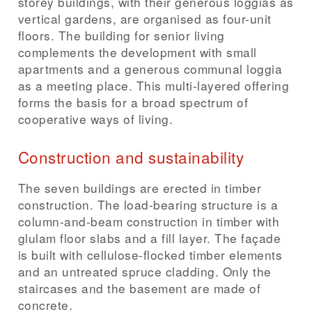
storey buildings, with their generous loggias as
vertical gardens, are organised as four-unit
floors. The building for senior living
complements the development with small
apartments and a generous communal loggia
as a meeting place. This multi-layered offering
forms the basis for a broad spectrum of
cooperative ways of living.
Construction and sustainability
The seven buildings are erected in timber
construction. The load-bearing structure is a
column-and-beam construction in timber with
glulam floor slabs and a fill layer. The façade
is built with cellulose-flocked timber elements
and an untreated spruce cladding. Only the
staircases and the basement are made of
concrete.