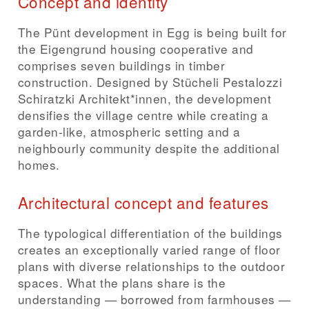
Concept and identity
The Pünt development in Egg is being built for
the Eigengrund housing cooperative and
comprises seven buildings in timber
construction. Designed by Stücheli Pestalozzi
Schiratzki Architekt*innen, the development
densifies the village centre while creating a
garden-like, atmospheric setting and a
neighbourly community despite the additional
homes.
Architectural concept and features
The typological differentiation of the buildings
creates an exceptionally varied range of floor
plans with diverse relationships to the outdoor
spaces. What the plans share is the
understanding — borrowed from farmhouses —