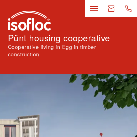
Pünt housing cooperative
Cooperative living in Egg in timber
construction
Location
Egg (ZH)
Architecture
Stücheli Pestalozzi Schiratzki, Zurich
Landscape architecture
Ganz Landschaftsarchitekten