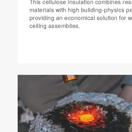
This cellulose insulation combines res
materials with high building-physics 
providing an economical solution for w
ceiling assemblies.