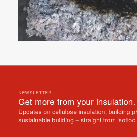
NEWSLETTER
Get more from your insulation.
Updates on cellulose insulation, building 
sustainable building – straight from isofloc.