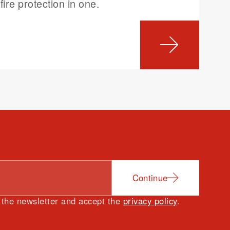
fire protection in one.
Continue
e the newsletter and accept the
privacy policy
.