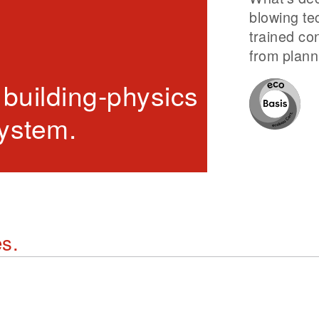
blowing te
trained co
from planni
 building-physics property
system.
es.