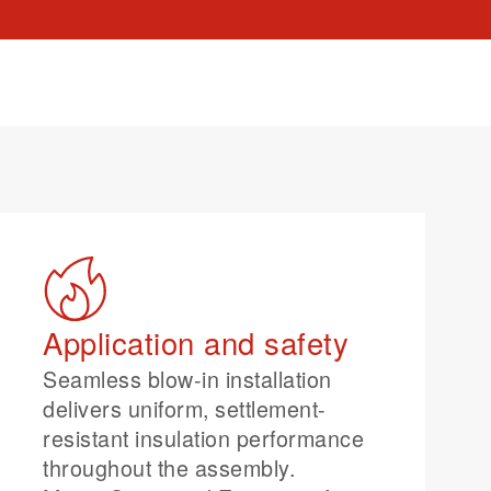
Application and safety
Seamless blow-in installation
delivers uniform, settlement-
resistant insulation performance
throughout the assembly.