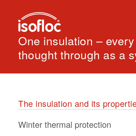
One insulation – every
thought through as a 
The insulation and its properti
Winter thermal protection