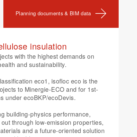
Planning documents & BIM data
ellulose insulation
jects with the highest demands on
health and sustainability.
assification eco1, isofloc eco is the
rojects to Minergie-ECO and for 1st-
ions under ecoBKP/ecoDevis.
ong building-physics performance,
s out through low-emission properties,
terials and a future-oriented solution