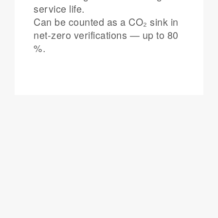
service life.
Can be counted as a CO₂ sink in
net-zero verifications — up to 80
%.