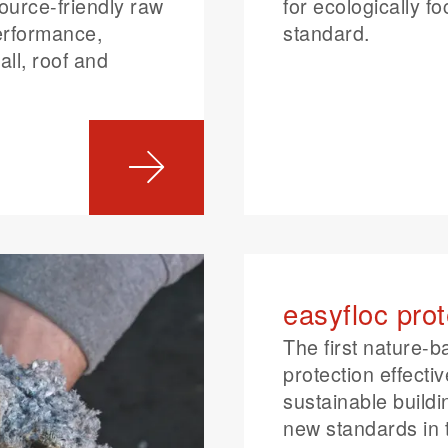
ource-friendly raw
for ecologically f
performance,
standard.
all, roof and
easyfloc prot
The first nature-b
protection effecti
sustainable buildi
new standards in 