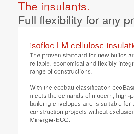
The insulants.
effective construction.
Full flexibility for any p
isofloc LM cellulose insulat
The proven standard for new builds a
reliable, economical and flexibly integ
range of constructions.
With the ecobau classification ecoBasi
meets the demands of modern, high-
building envelopes and is suitable for
construction projects without exclusion
Minergie-ECO.