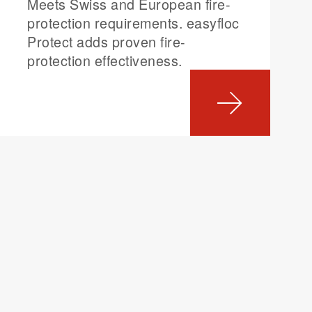
Meets Swiss and European fire-
protection requirements. easyfloc
Protect adds proven fire-
protection effectiveness.