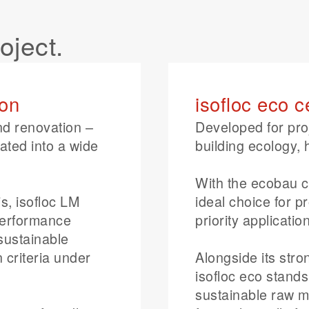
roject.
ion
isofloc eco c
nd renovation –
Developed for pro
rated into a wide
building ecology, 
With the ecobau cl
s, isofloc LM
ideal choice for p
performance
priority applicat
 sustainable
 criteria under
Alongside its str
isofloc eco stand
sustainable raw ma