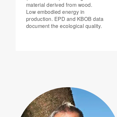
material derived from wood.
Low embodied energy in
production. EPD and KBOB data
document the ecological quality.