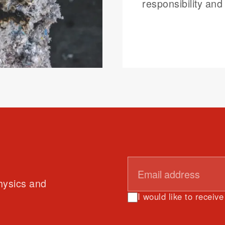
responsibility and 
physics and
I would like to receiv