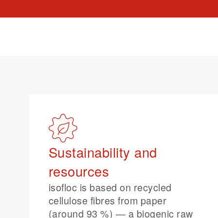
Sustainability and
resources
isofloc is based on recycled
cellulose fibres from paper
(around 93 %) — a biogenic raw