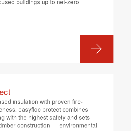
ocused buildings up to net-zero
ect
ased insulation with proven fire-
veness. easyfloc protect combines
ng with the highest safety and sets
timber construction — environmental