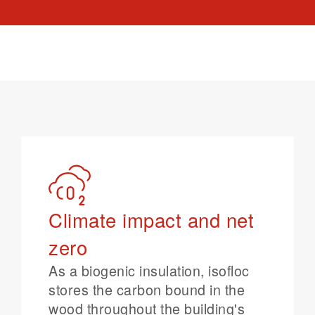
Climate impact and net
zero
As a biogenic insulation, isofloc
stores the carbon bound in the
wood throughout the building's