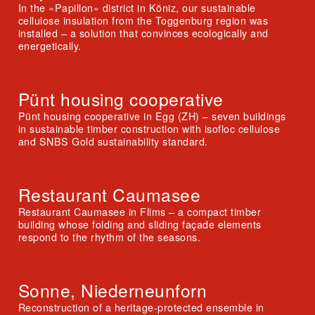
In the «Papillon» district in Köniz, our sustainable
cellulose insulation from the Toggenburg region was
installed – a solution that convinces ecologically and
energetically.
Pünt housing cooperative
Pünt housing cooperative in Egg (ZH) – seven buildings
in sustainable timber construction with isofloc cellulose
and SNBS Gold sustainability standard.
Restaurant Caumasee
Restaurant Caumasee in Flims – a compact timber
building whose folding and sliding façade elements
respond to the rhythm of the seasons.
Sonne, Niederneunforn
Reconstruction of a heritage-protected ensemble in