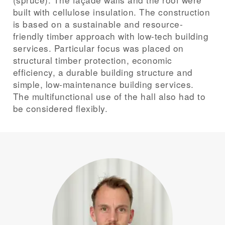
built with cellulose insulation. The construction
is based on a sustainable and resource-
friendly timber approach with low-tech building
services. Particular focus was placed on
structural timber protection, economic
efficiency, a durable building structure and
simple, low-maintenance building services.
The multifunctional use of the hall also had to
be considered flexibly.