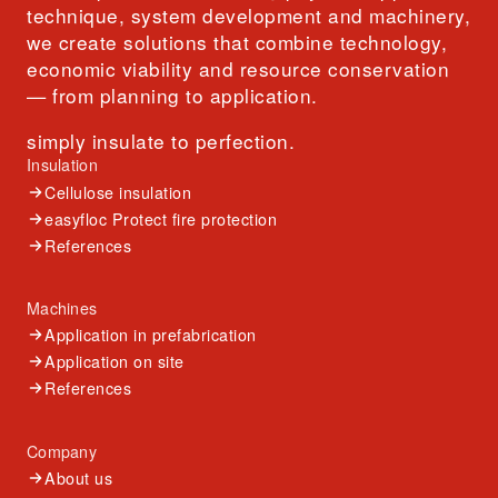
technique, system development and machinery,
we create solutions that combine technology,
economic viability and resource conservation
— from planning to application.
simply insulate to perfection.
Insulation
Cellulose insulation
easyfloc Protect fire protection
References
Machines
Application in prefabrication
Application on site
References
Company
About us