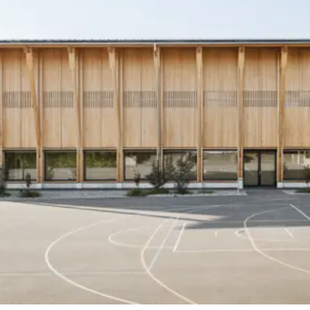
Timber engineering
B3 Kolb AG, Biel (BE)
Structural engineering
Baukonstrukt AG, Biel
Building services
Hefti Hess Martignoni, Bern
Client
Municipality of Biglen
Timber construction
Schaerholzbau AG, Altbüron (LU)
Completion
2025