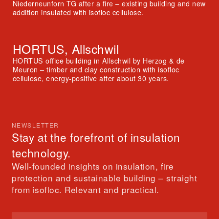
Niederneunforn TG after a fire – existing building and new
addition insulated with isofloc cellulose.
HORTUS, Allschwil
HORTUS office building in Allschwil by Herzog & de
Meuron – timber and clay construction with isofloc
cellulose, energy-positive after about 30 years.
NEWSLETTER
Stay at the forefront of insulation
technology.
Well-founded insights on insulation, fire
protection and sustainable building – straight
from isofloc. Relevant and practical.