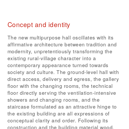
Concept and identity
The new multipurpose hall oscillates with its
affirmative architecture between tradition and
modernity, unpretentiously transforming the
existing rural-village character into a
contemporary appearance turned towards
society and culture. The ground-level hall with
direct access, delivery and egress, the gallery
floor with the changing rooms, the technical
floor directly serving the ventilation-intensive
showers and changing rooms, and the
staircase formulated as an attractive hinge to
the existing building are all expressions of
conceptual clarity and order. Following its
construction and the building material wood,