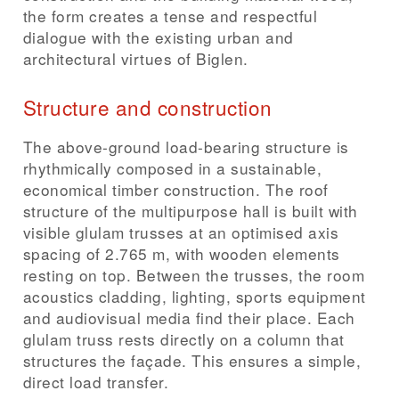
the form creates a tense and respectful
dialogue with the existing urban and
architectural virtues of Biglen.
Structure and construction
The above-ground load-bearing structure is
rhythmically composed in a sustainable,
economical timber construction. The roof
structure of the multipurpose hall is built with
visible glulam trusses at an optimised axis
spacing of 2.765 m, with wooden elements
resting on top. Between the trusses, the room
acoustics cladding, lighting, sports equipment
and audiovisual media find their place. Each
glulam truss rests directly on a column that
structures the façade. This ensures a simple,
direct load transfer.