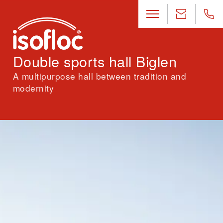
Double sports hall Biglen
A multipurpose hall between tradition and
modernity
Location
Biglen (BE)
Architecture
Rolf Mühlethaler Architekten AG, Bern
Landscape architecture
Maurus Schifferli Landschaftsarchitekt, Bern