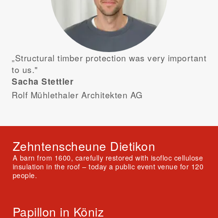
„Structural timber protection was very important
to us."
Sacha Stettler
Rolf Mühlethaler Architekten AG
Zehntenscheune Dietikon
A barn from 1600, carefully restored with isofloc cellulose
insulation in the roof – today a public event venue for 120
people.
Papillon in Köniz