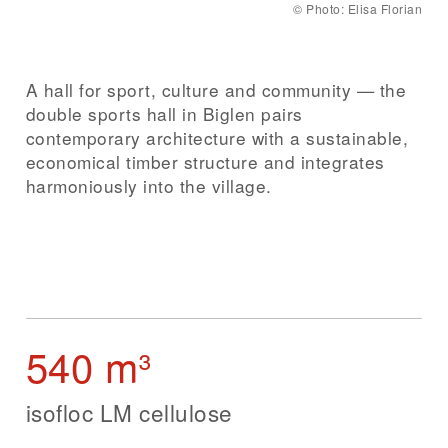
©
Photo: Elisa Florian
A hall for sport, culture and community — the
double sports hall in Biglen pairs
contemporary architecture with a sustainable,
economical timber structure and integrates
harmoniously into the village.
540 m³
isofloc LM cellulose