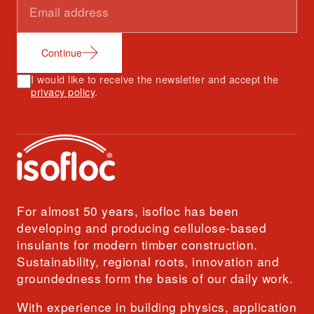
Continue
I would like to receive the newsletter and accept the
privacy policy
.
For almost 50 years, isofloc has been
developing and producing cellulose-based
insulants for modern timber construction.
Sustainability, regional roots, innovation and
groundedness form the basis of our daily work.
With experience in building physics, application