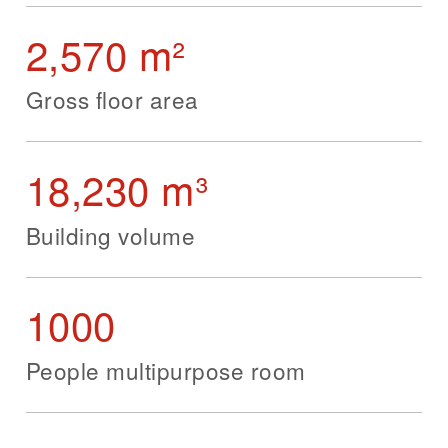
2,570 m²
Gross floor area
18,230 m³
Building volume
1000
People multipurpose room