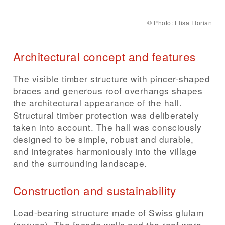
©
Photo: Elisa Florian
Architectural concept and features
The visible timber structure with pincer-shaped
braces and generous roof overhangs shapes
the architectural appearance of the hall.
Structural timber protection was deliberately
taken into account. The hall was consciously
designed to be simple, robust and durable,
and integrates harmoniously into the village
and the surrounding landscape.
Construction and sustainability
Load-bearing structure made of Swiss glulam
(spruce). The façade walls and the roof were